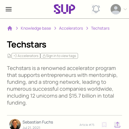
View notification
Open op
Knowledge base
Accelerators
Techstars
Home
Techstars
💨 Accelerators
Sign in to view tags
Techstars is a renowned accelerator program
that supports entrepreneurs with mentorship,
funding, and a strong network, leading to
numerous successful companies worldwide,
including 12 unicorns and $15.7 billion in total
funding.
Sebastian Fuchs
Article #
75
Open o
Jul 21, 2021