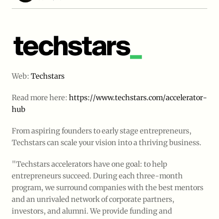
Web:
Techstars
Read more here:
https://www.techstars.com/accelerator-
hub
From aspiring founders to early stage entrepreneurs, 
Techstars can scale your vision into a thriving business.
"Techstars accelerators have one goal: to help
entrepreneurs succeed. During each three-month
program, we surround companies with the best mentors
and an unrivaled network of corporate partners,
investors, and alumni. We provide funding and