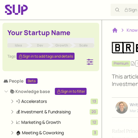
Sign
Know
Your Startup Name
Home
🇧🇷 
Idea
Dev
Growth
Scale
Tags:
Sign in to add tags and details
Premium
This artic
👥 People
Beta
Investmen
📚 Knowledge base
Sign in to filter
💨 Accelerators
13
Wri
Mar 
💰 Investment & Fundraising
20
📈 Marketing & Growth
12
Rafael Princ
🏠 Meeting & Coworking
3