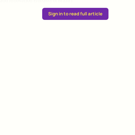
and Innovation Embassy of Brazil i
Sign in to read full article