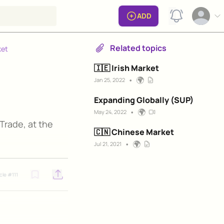
View notificat
ADD
Open op
Related topics
ket
🇮🇪 Irish Market
•
🌍
Jan 25, 2022
Expanding Globally (SUP)
•
🌍
May 24, 2022
 Trade, at the
🇨🇳 Chinese Market
•
🌍
Jul 21, 2021
icle #
111
Open options