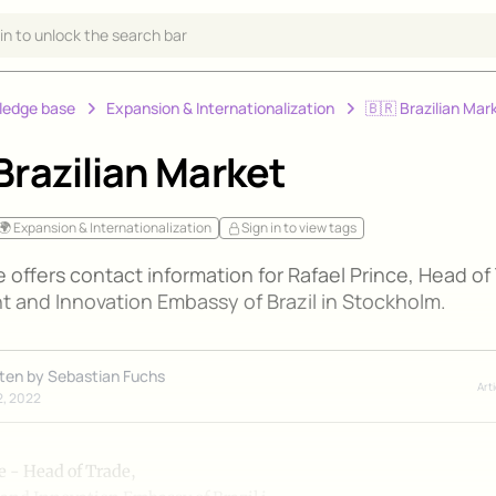
 in to unlock the search bar
ledge base
Expansion & Internationalization
🇧🇷 Brazilian Mar
Brazilian Market
🌍 Expansion & Internationalization
Sign in to view tags
le offers contact information for Rafael Prince, Head of
t and Innovation Embassy of Brazil in Stockholm.
tten by
Sebastian Fuchs
Art
2, 2022
e - Head of Trade,