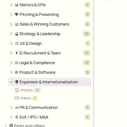
Investment 
📊 Metrics & KPIs
4
💖 Pitching & Presenting
5
🤝 Sales & Winning Customers
4
🔮 Strategy & Leadership
10
🎨 UX & Design
1
👩‍🚀 Recruitment & Team
13
⚖️ Legal & Compliance
12
⚙️ Product & Software
6
🌍 Expansion & Internationalization
Articles
12
Videos
1
📣 PR & Communication
3
🚪 Exit / IPO / M&A
4
🎁 Perks and offers