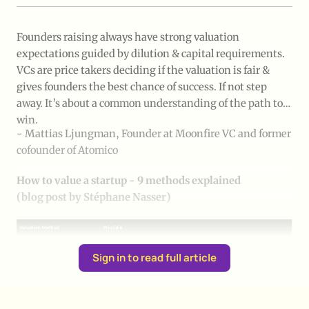
Founders raising always have strong valuation
expectations guided by dilution & capital requirements.
VCs are price takers deciding if the valuation is fair &
gives founders the best chance of success. If not step
away. It’s about a common understanding of the path to
win.
- Mattias Ljungman, Founder at Moonfire VC and former
cofounder of Atomico
How to value a startup - 9 methods explained 
(blog post by Stéphane Nasser)
Sign in to read full article