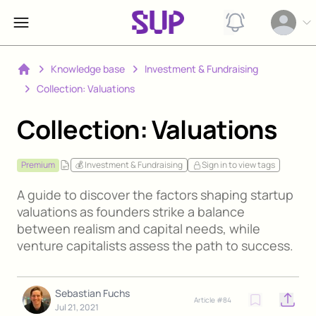
View notification
Open op
Knowledge base
Investment & Fundraising
Home
Collection: Valuations
Collection: Valuations
Premium
💰 Investment & Fundraising
Sign in to view tags
A guide to discover the factors shaping startup
valuations as founders strike a balance
between realism and capital needs, while
venture capitalists assess the path to success.
Sebastian Fuchs
Article #
84
Open o
Jul 21, 2021