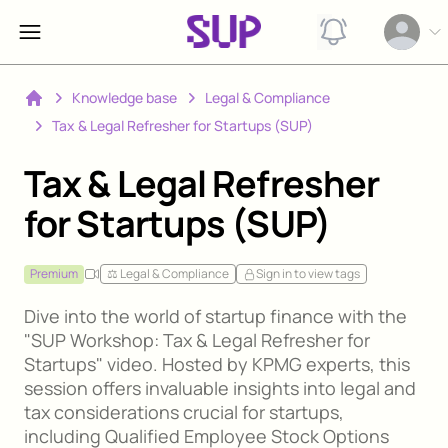
View notification
Open op
Knowledge base
Legal & Compliance
Home
Tax & Legal Refresher for Startups (SUP)
Tax & Legal Refresher
for Startups (SUP)
Premium
⚖️ Legal & Compliance
Sign in to view tags
Dive into the world of startup finance with the
"SUP Workshop: Tax & Legal Refresher for
Startups" video. Hosted by KPMG experts, this
session offers invaluable insights into legal and
tax considerations crucial for startups,
including Qualified Employee Stock Options