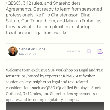
(QESO), 3:12 rules, and Shareholders
Agreements. Get ready to learn from seasoned
professionals like Filip Christensson, Elina
Sultan, Carl Tannerheim, and Markus Frohm, as
they navigate the complexities of startup
taxation and legal frameworks.
Sebastian Fuchs
Article #
164
Open o
Nov 21, 2023
Welcome to an exclusive SUP workshop on Legal and Tax
for startups, hosted by experts at KPMG. A refresher
session on key insights on legal and tax-related
considerations such as QESO (Qualified Employee Stock
Options), 3 : 12 rules, and Shareholders Agreements +
updates and incoming regulatory changes.