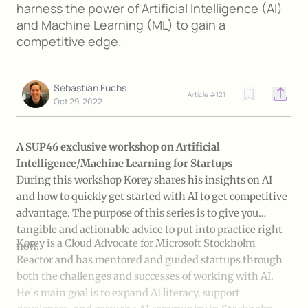
harness the power of Artificial Intelligence (AI)
and Machine Learning (ML) to gain a
competitive edge.
Sebastian Fuchs
Article #
121
Open o
Oct 29, 2022
A SUP46 exclusive workshop on Artificial
Intelligence/Machine Learning for Startups
During this workshop Korey shares his insights on AI
and how to quickly get started with AI to get competitive
advantage. The purpose of this series is to give you
tangible and actionable advice to put into practice right
Korey is a Cloud Advocate for Microsoft Stockholm
now.
Reactor and has mentored and guided startups through
both the challenges and successes of working with AI.
He's main goal is to expand AI literacy, support