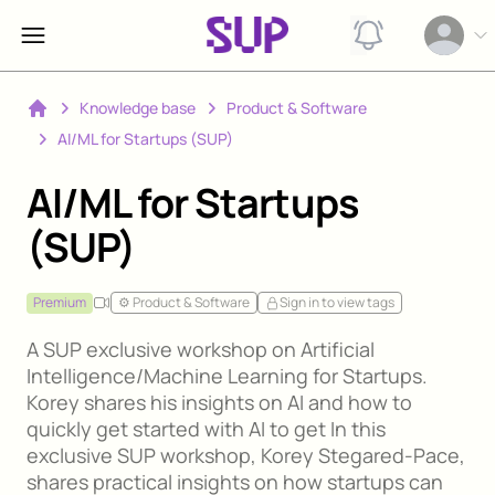
View notification
Open op
Knowledge base
Product & Software
Home
AI/ML for Startups (SUP)
AI/ML for Startups
(SUP)
Premium
⚙️ Product & Software
Sign in to view tags
A SUP exclusive workshop on Artificial
Intelligence/Machine Learning for Startups.
Korey shares his insights on AI and how to
quickly get started with AI to get In this
exclusive SUP workshop, Korey Stegared-Pace,
shares practical insights on how startups can