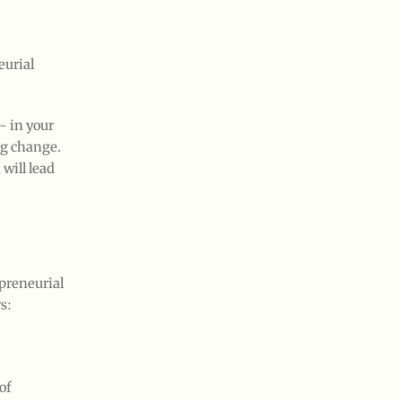
eurial
- in your
ng change.
will lead
preneurial
s:
of