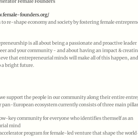
elerator Female Founders
.female-founders.org/
s to re-shape economy and society by fostering female entrepren
epreneurship is all about being a passionate and proactive leader 
career and your community - and about having an impact & creati
ieve that entrepreneurial minds will make all of this happen, and 
 a bright future.
 we support the people in our community along their entire entre
ur pan-European ecosystem currently consists of three main pillar
 low-key community for everyone who identifies themself as an
rial mind
accelerator program for female-led venture that shape the world 