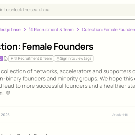
 in to unlock the search bar
ledge base
‍🚀 Recruitment & Team
Collection: Female Founder
ction: Female Founders
d
👩‍🚀 Recruitment & Team
Sign in to view tags
 collection of networks, accelerators and supporters o
n-binary founders and minority groups. We hope this
d lead to more successful founders and a healthier st
. 💜
, 2025
Article #
16