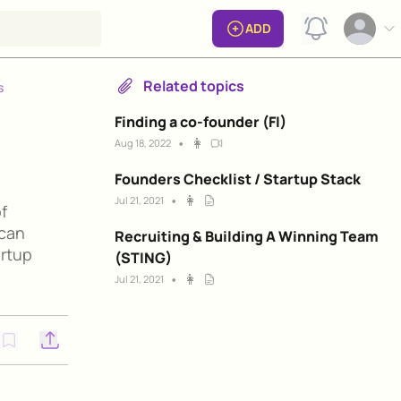
View notificat
ADD
Open op
Related topics
s
Finding a co-founder (FI)
•
👩
Aug 18, 2022
Founders Checklist / Startup Stack
•
👩
Jul 21, 2021
f
 can
Recruiting & Building A Winning Team
artup
(STING)
•
👩
Jul 21, 2021
Open options