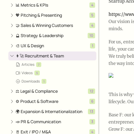
Startup Acc
📊 Metrics & KPIs
4
https://www
💖 Pitching & Presenting
5
Our vision i
🤝 Sales & Winning Customers
4
minds.
🔮 Strategy & Leadership
10
For us, entr
🎨 UX & Design
1
life, your 
👩‍🚀 Recruitment & Team
We truly bel
the way into
Articles
7
Videos
5
Downloads
1
⚖️ Legal & Compliance
12
This is why
⚙️ Product & Software
6
lifecycle. O
🌍 Expansion & Internationalization
13
Base F: our
📣 PR & Communication
3
entrepreneu
Grow F: our 
🚪 Exit / IPO / M&A
4