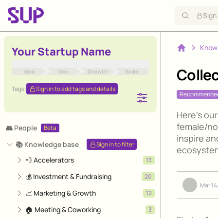
Sign
Know
Your Startup Name
Home
Colle
Idea
Dev
Growth
Scale
Tags:
Sign in to add tags and details
Recommende
Here's our
female/no
👥 People
Beta
inspire an
📚 Knowledge base
Sign in to filter
ecosystem
💨 Accelerators
13
💰 Investment & Fundraising
20
Mar 14
📈 Marketing & Growth
12
🏠 Meeting & Coworking
3