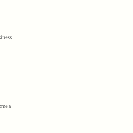
d
siness
come a