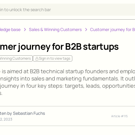
 in to unlock the search bar
ledge base
Sales & Winning Customers
Customer journey for 
mer journey for B2B startups
 Winning Customers
Sign in to view tags
e is aimed at B2B technical startup founders and empl
insights into sales and marketing fundamentals. It out
ourney in four key steps: targets, leads, opportunitie
.
tten by
Sebastian Fuchs
Article #
115
12, 2023