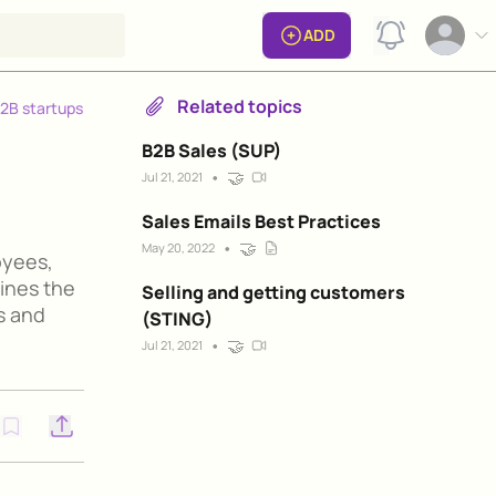
View notificat
ADD
Open op
Related topics
B2B startups
B2B Sales (SUP)
•
🤝
Jul 21, 2021
Sales Emails Best Practices
•
🤝
May 20, 2022
oyees,
lines the
Selling and getting customers
s and
(STING)
•
🤝
Jul 21, 2021
Open options