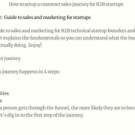
How to setup a customer sales journey for B2B startups
t:
Guide to sales and marketing for startups
ide to sales and marketing for B2B technical startup founders an
It explains the fundamentals so you can understand what the bu
ctually doing. Enjoy!
r journey
s journey happens in 4 steps:
ties
s
a person gets through the funnel, the more likely they are to be
's dig in to the first step of the journey.