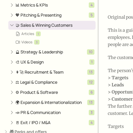
📊 Metrics & KPIs
4
💖 Pitching & Presenting
5
Original pos
🤝 Sales & Winning Customers
This is a gu
Articles
1
employees
.
Videos
3
people are a
🔮 Strategy & Leadership
10
The custome
🎨 UX & Design
1
The person’
👩‍🚀 Recruitment & Team
13
> Targets
⚖️ Legal & Compliance
12
> Leads
> Opportuni
⚙️ Product & Software
6
> Customer
🌍 Expansion & Internationalization
13
The further 
📣 PR & Communication
3
customer. Let
🚪 Exit / IPO / M&A
4
Targets
🎁 Perks and offers