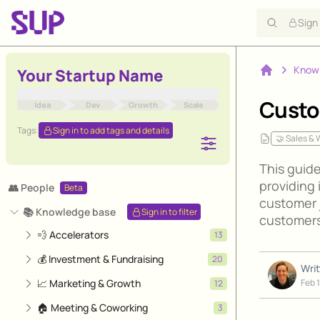
Sign
Know
Your Startup Name
Home
Custo
Idea
Dev
Growth
Scale
Tags:
Sign in to add tags and details
🤝 Sales &
This guid
providing 
👥 People
Beta
customer j
📚 Knowledge base
Sign in to filter
customers
💨 Accelerators
13
💰 Investment & Fundraising
20
Wri
📈 Marketing & Growth
Feb 
12
🏠 Meeting & Coworking
3