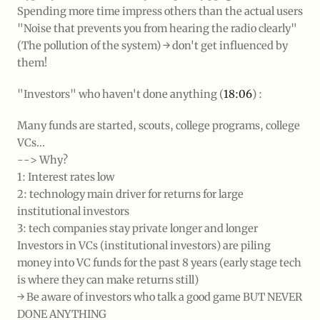
Spending more time impress others than the actual users
"Noise that prevents you from hearing the radio clearly"
(The pollution of the system) → don't get influenced by
them!
"Investors" who haven't done anything (
18:06
) :
Many funds are started, scouts, college programs, college
VCs...
--> Why?
1: Interest rates low
2: technology main driver for returns for large
institutional investors
3: tech companies stay private longer and longer
Investors in VCs (institutional investors) are piling
money into VC funds for the past 8 years (early stage tech
is where they can make returns still)
→ Be aware of investors who talk a good game BUT NEVER
DONE ANYTHING