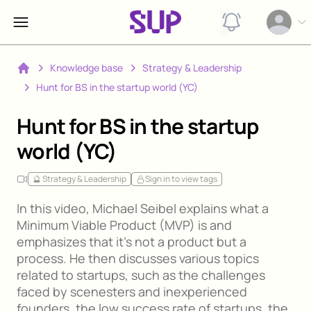
View notification
Open op
Knowledge base
Strategy & Leadership
Home
Hunt for BS in the startup world (YC)
Hunt for BS in the startup
world (YC)
🔮 Strategy & Leadership
Sign in to view tags
In this video, Michael Seibel explains what a
Minimum Viable Product (MVP) is and
emphasizes that it's not a product but a
process. He then discusses various topics
related to startups, such as the challenges
faced by scenesters and inexperienced
founders, the low success rate of startups, the