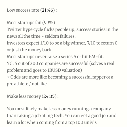
Low success rate (
21:46
) :
Most startups fail (99%)
Twitter hype cycle fucks people up, success stories in the
news all the time - seldom failures.
Investors expect 1/10 to be a big winner, 7/10 to return 0
or just the money back
Most startups never raise a series A or hit PM-fit.
YC: 5 out of 200 companies are successful (solves a real
problem and goes to 1BUSD valuation)
→ Odds are more like becoming a successful rapper or a
pro athlete / not like
Make less money (
24:35
) :
You most likely make less money running a company
than taking a job at big tech. You can get a good job and
learn a lot when coming from a top 100 univ's