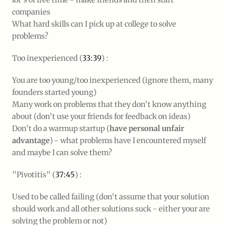
companies
What hard skills can I pick up at college to solve
problems?
Too inexperienced (
33:39
) :
You are too young/too inexperienced (ignore them, many
founders started young)
Many work on problems that they don't know anything
about (don't use your friends for feedback on ideas)
Don't do a warmup startup (
have personal unfair
advantage
) - what problems have I encountered myself
and maybe I can solve them?
"Pivotitis" (
37:45
) :
Used to be called failing (don't assume that your solution
should work and all other solutions suck - either your are
solving the problem or not)