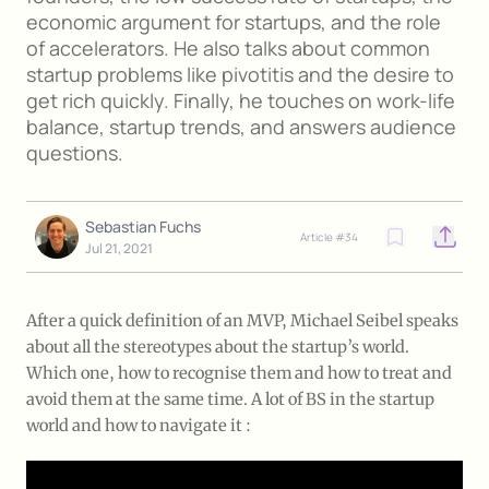
economic argument for startups, and the role
of accelerators. He also talks about common
startup problems like pivotitis and the desire to
get rich quickly. Finally, he touches on work-life
balance, startup trends, and answers audience
questions.
Sebastian Fuchs
Article #
34
Open o
Jul 21, 2021
After a quick definition of an MVP, Michael Seibel speaks
about all the stereotypes about the startup’s world.
Which one, how to recognise them and how to treat and
avoid them at the same time. A lot of BS in the startup
world and how to navigate it :