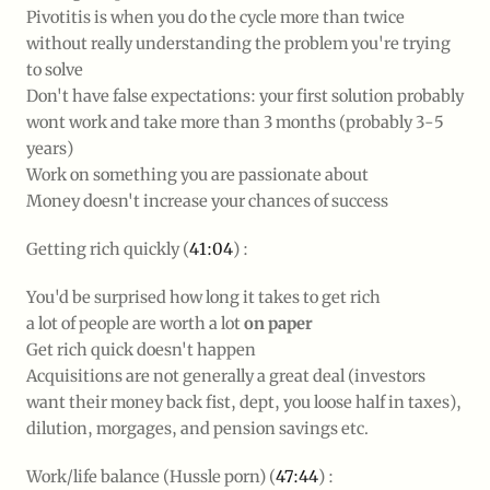
Pivotitis is when you do the cycle more than twice
without
really
understanding the problem you're trying
to solve
Don't have false expectations: your first solution probably
wont work and take more than 3 months (probably 3-5
years)
Work on something you are passionate about
Money doesn't increase your chances of success
Getting rich quickly (
41:04
) :
You'd be surprised how long it takes to get rich
a lot of people are worth a lot
on paper
Get rich quick doesn't happen
Acquisitions are not generally a great deal (investors
want their money back fist, dept, you loose half in taxes),
dilution, morgages, and pension savings etc.
Work/life balance (Hussle porn) (
47:44
) :