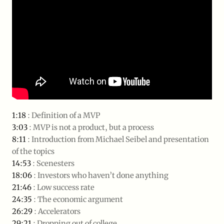
1:18
: Definition of a MVP
3:03
: MVP is not a product, but a process
8:11
: Introduction from Michael Seibel and presentation
of the topics
14:53
: Scenesters
18:06
: Investors who haven’t done anything
21:46
: Low success rate
24:35
: The economic argument
26:29
: Accelerators
29:21
: Dropping out of college