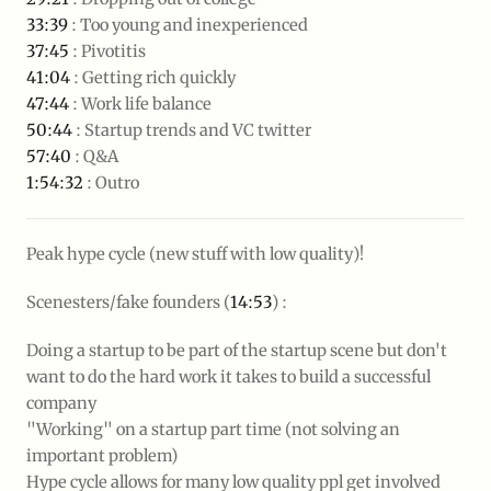
33:39
: Too young and inexperienced
37:45
: Pivotitis
41:04
: Getting rich quickly
47:44
: Work life balance
50:44
: Startup trends and VC twitter
57:40
: Q&A
1:54:32
: Outro
Peak hype cycle (new stuff with low quality)!
Scenesters/fake founders (
14:53
) :
Doing a startup to be part of the startup scene but don't
want to do the hard work it takes to build a successful
company
"Working" on a startup part time (not solving an
important problem)
Hype cycle allows for many low quality ppl get involved