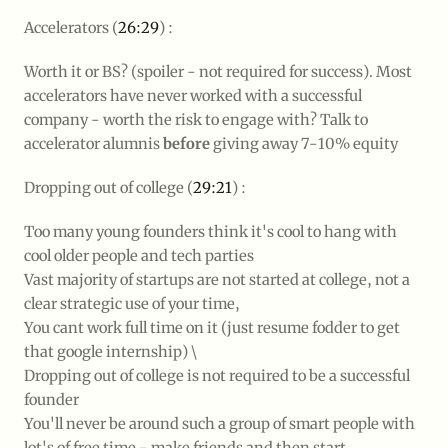
Accelerators (
26:29
) :
Worth it or BS? (spoiler - not required for success). Most
accelerators have never worked with a successful
company - worth the risk to engage with? Talk to
accelerator alumnis
before
giving away 7-10% equity
Dropping out of college (
29:21
) :
Too many young founders think it's cool to hang with
cool older people and tech parties
Vast majority of startups are not started at college, not a
clear strategic use of your time,
You cant work full time on it (just resume fodder to get
that google internship) \
Dropping out of college is not required to be a successful
founder
You'll never be around such a group of smart people with
lot's of free time - make friends and then start