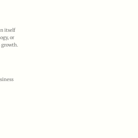
n itself
ogy, or
s growth.
usiness