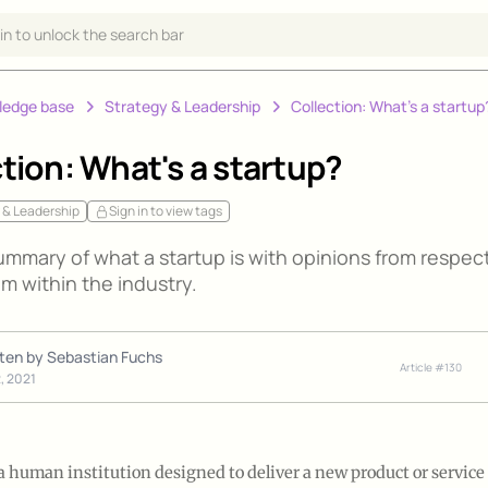
 in to unlock the search bar
ledge base
Strategy & Leadership
Collection: What's a startup
tion: What's a startup?
 & Leadership
Sign in to view tags
ummary of what a startup is with opinions from respec
m within the industry.
tten by
Sebastian Fuchs
Article #
130
2, 2021
 a human institution designed to deliver a new product or servic