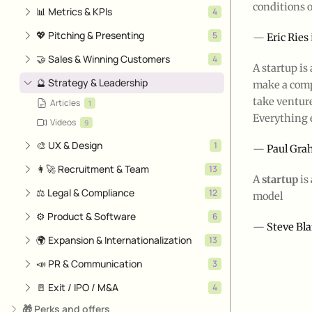
conditions 
📊 Metrics & KPIs
4
💖 Pitching & Presenting
5
—
Eric Ries
🤝 Sales & Winning Customers
4
A startup is
🔮 Strategy & Leadership
make a compa
take venture
Articles
1
Everything e
Videos
9
🎨 UX & Design
1
—
Paul Gr
👩‍🚀 Recruitment & Team
13
A
startup
is
⚖️ Legal & Compliance
12
model
⚙️ Product & Software
6
—
Steve Bl
🌍 Expansion & Internationalization
13
📣 PR & Communication
3
🚪 Exit / IPO / M&A
4
🎁 Perks and offers