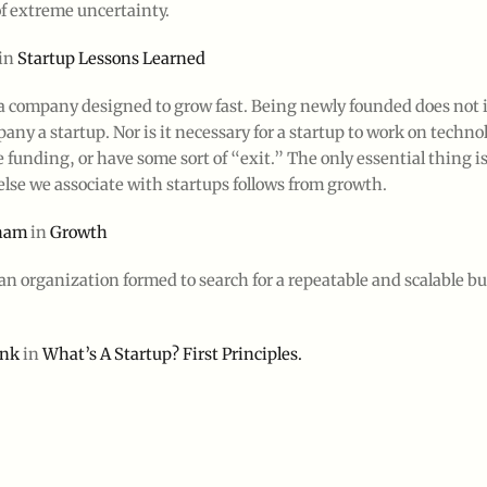
of extreme uncertainty.
in
Startup Lessons Learned
 a company designed to grow fast. Being newly founded does not i
ny a startup. Nor is it necessary for a startup to work on technol
 funding, or have some sort of “exit.” The only essential thing i
lse we associate with startups follows from growth.
aham
in
Growth
 an organization formed to search for a repeatable and scalable b
ank
in
What’s A Startup? First Principles.