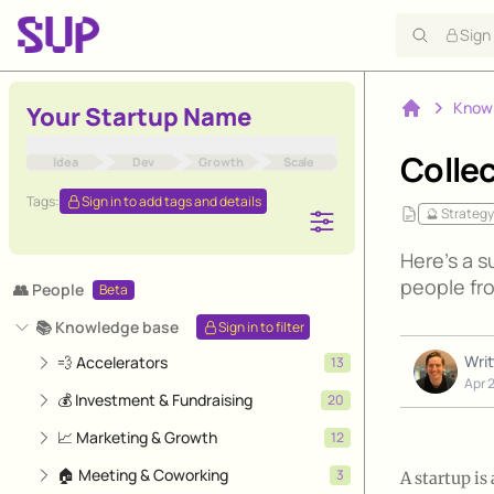
Sign
Know
Your Startup Name
Home
Collec
Idea
Dev
Growth
Scale
Tags:
Sign in to add tags and details
🔮 Strategy
Here's a s
people fro
👥 People
Beta
📚 Knowledge base
Sign in to filter
Wri
💨 Accelerators
13
Apr 
💰 Investment & Fundraising
20
📈 Marketing & Growth
12
🏠 Meeting & Coworking
3
A startup is