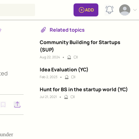
View notificat
ADD
Open op
Related topics
?
Community Building for Startups
(SUP)
•
🔮
Aug 22, 2024
Idea Evaluation (YC)
ted
•
🔮
Feb 2, 2023
Hunt for BS in the startup world (YC)
•
🔮
Jul 21, 2021
Open options
e under