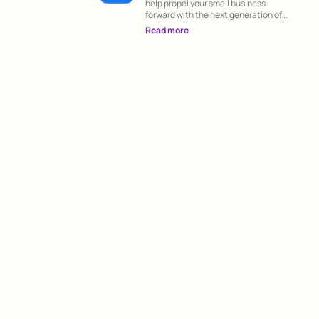
help propel your small business
forward with the next generation of
groundbreaking apps on the App Store.
Read more