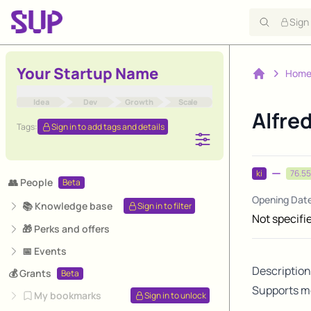
Sign
Your Startup Name
Hom
Home
Idea
Dev
Growth
Scale
Alfre
Tags:
Sign in to add tags and details
ki
76.55
👥 People
Beta
Opening Dat
📚 Knowledge base
Sign in to filter
Not specifi
🎁 Perks and offers
📅 Events
Description
💰 Grants
Beta
Supports me
My bookmarks
Sign in to unlock