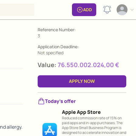
View notificat
ADD
Open op
Grant information
Reference Number:
3
Application Deadline:
Not specified
Value:
76.550.002.024,00 €
APPLY NOW
Today's offer
Apple App Store
Reduced commission rate of 15% on
paid apps and in-app purchases. The
nd allergy.
App Store Small Business Program is
designed to accelerate innovation and