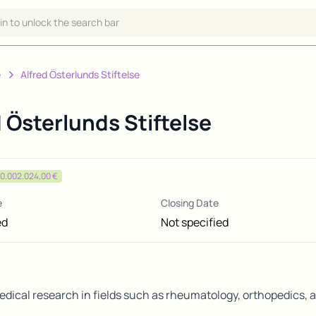
 in to unlock the search bar
e
Alfred Österlunds Stiftelse
d Österlunds Stiftelse
0.002.024,00 €
e
Closing Date
ed
Not specified
dical research in fields such as rheumatology, orthopedics, a