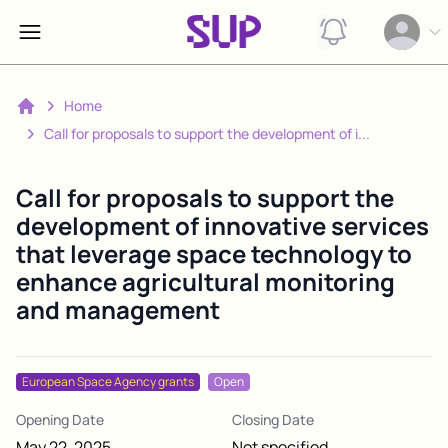
View notification
Open op
Home
Home
Call for proposals to support the development of i...
Call for proposals to support the
development of innovative services
that leverage space technology to
enhance agricultural monitoring
and management
European Space Agency grants
Open
Opening Date
Closing Date
May 22, 2025
Not specified