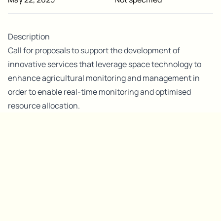
Description
Call for proposals to support the development of
innovative services that leverage space technology to
enhance agricultural monitoring and management in
order to enable real-time monitoring and optimised
resource allocation.