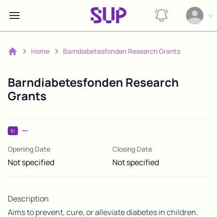
View notification
Open op
Home
Barndiabetesfonden Research Grants
Home
Barndiabetesfonden Research
Grants
ki
Opening Date
Closing Date
Not specified
Not specified
Description
Aims to prevent, cure, or alleviate diabetes in children.