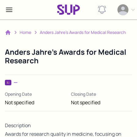
View notification
Open op
Home
Anders Jahre's Awards for Medical Research
Home
Anders Jahre's Awards for Medical
Research
ki
Opening Date
Closing Date
Not specified
Not specified
Description
Awards for research quality in medicine, focusing on