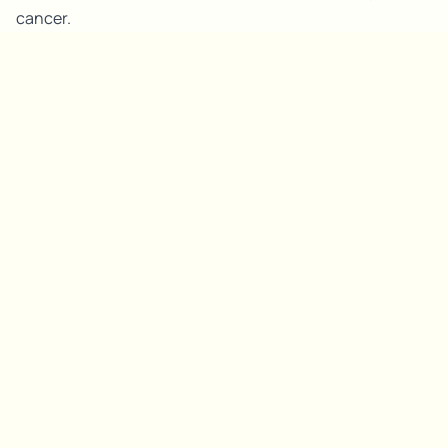
cancer.