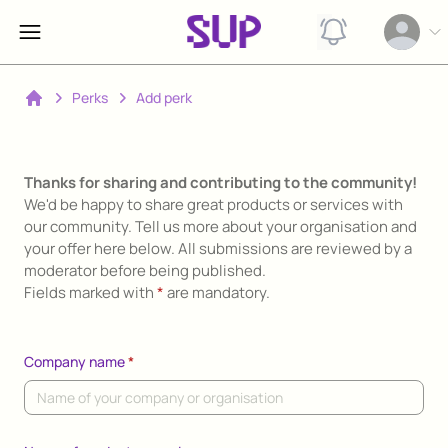
View notification
Open op
Perks
Add perk
Home
Thanks for sharing and contributing to the community!
We'd be happy to share great products or services with
our community. Tell us more about your organisation and
your offer here below. All submissions are reviewed by a
moderator before being published.
Fields marked with
*
are mandatory.
Company name
*