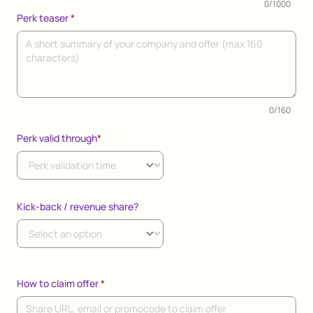
0/1000
Perk teaser
*
0/160
Perk valid through
*
Kick-back / revenue share?
How to claim offer
*