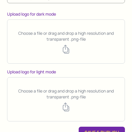
Upload logo for dark mode
Choose a file or drag and drop a high resolution and
transparent .png-file
Upload logo for light mode
Choose a file or drag and drop a high resolution and
transparent .png-file