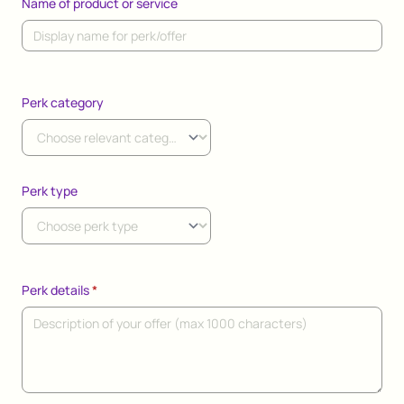
Name of product or service
Perk category
Perk type
Perk details
*