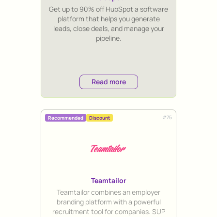
Title
Get up to 90% off HubSpot a software
platform that helps you generate
leads, close deals, and manage your
pipeline.
Read more
#
75
Recommended
Discount
Teamtailor
Title
Teamtailor combines an employer
branding platform with a powerful
recruitment tool for companies. SUP