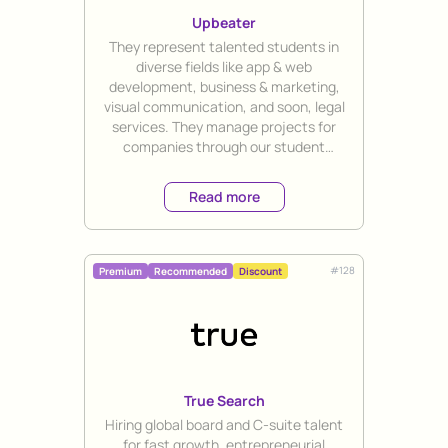
Upbeater
Title
They represent talented students in
diverse fields like app & web
development, business & marketing,
visual communication, and soon, legal
services. They manage projects for
companies through our student
workforce. SUP members & alumni
receive a 20% discount.
Read more
#
128
Premium
Recommended
Discount
True Search
Title
Hiring global board and C-suite talent
for fast growth, entrepreneurial