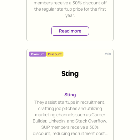
members receive a 30% discount off
the regular startup price for the first
year.
Read more
#
68
Premium
Discount
Sting
Title
They assist startups in recruitment,
crafting job pitches and utilizing
marketing channels such as Career
Builder, LinkedIn, and Stack Overflow.
SUP members receive a 30%
discount, reducing recruitment costs
to 14,700 SEK per hire.