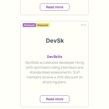
Read more
#
112
Premium
Discount
DevSkills
Title
DevSkills accelerates developer hiring
with optimized coding interviews and
standardized assessments. SUP
members receive a 25% discount on
all pricing plans.
Read more