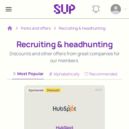
View notification
Open op
Perks and offers
Recruiting & headhunting
Home
Recruiting & headhunting
Discounts and other offers from great companies for
our members.
Most Popular
Alphabetically
Recommended
#
103
Sponsored
Discount
HubSpot