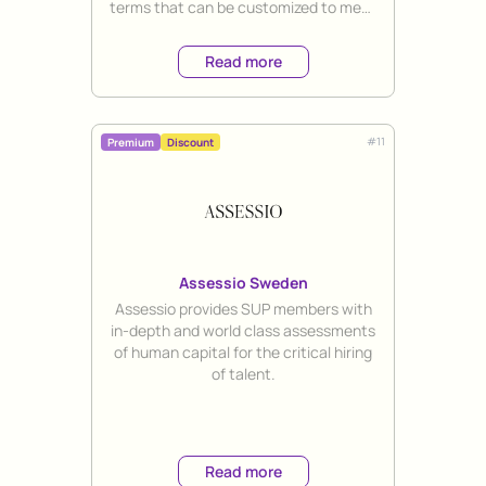
terms that can be customized to meet
the unique needs of each client.
Read more
#
11
Premium
Discount
Assessio Sweden
Title
Assessio provides SUP members with
in-depth and world class assessments
of human capital for the critical hiring
of talent.
Read more