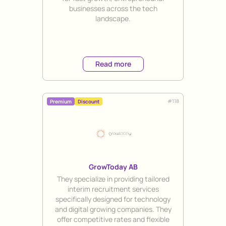
businesses across the tech
landscape.
Read more
#
118
Premium
Discount
GrowToday AB
Title
They specialize in providing tailored
interim recruitment services
specifically designed for technology
and digital growing companies. They
offer competitive rates and flexible