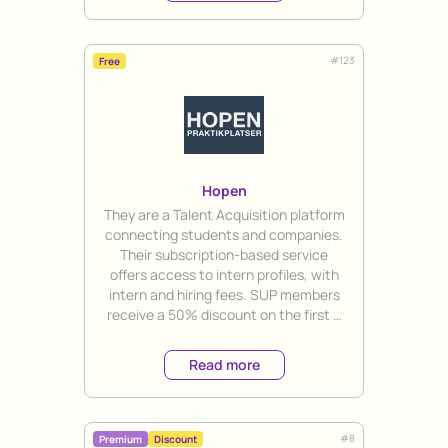
#
123
Free
Hopen
Title
They are a Talent Acquisition platform
connecting students and companies.
Their subscription-based service
offers access to intern profiles, with
intern and hiring fees. SUP members
receive a 50% discount on the first 3
months' subscription.
Read more
#
8
Premium
Discount