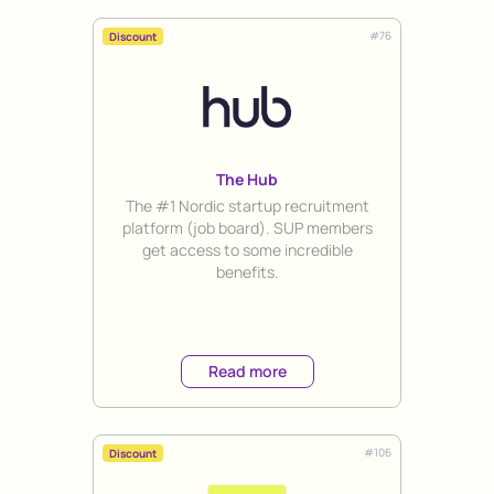
#
76
Discount
The Hub
Title
The #1 Nordic startup recruitment
platform (job board). SUP members
get access to some incredible
benefits.
Read more
#
106
Discount