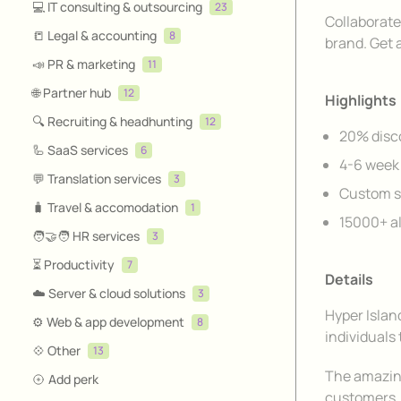
💻 IT consulting & outsourcing
23
Description
Collaborate
📒 Legal & accounting
8
brand. Get 
📣 PR & marketing
11
🌐 Partner hub
12
Highlights
🔍 Recruiting & headhunting
12
20% disco
🦾 SaaS services
6
4-6 week 
💬 Translation services
3
Custom s
🧳 Travel & accomodation
1
15000+ a
🧑‍🤝‍🧑 HR services
3
⏳ Productivity
7
Details
☁️ Server & cloud solutions
3
Hyper Islan
⚙️ Web & app development
8
individuals 
💠 Other
13
The amazing
Add perk
customers. 