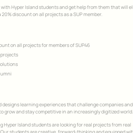
 with Hyper Island students and get help from them that will e
a 20% discount on all projects as a SUP member.
unt on all projects for members of SUP46
projects
olutions
lumni
d designs learning experiences that challenge companies and
to grow and stay competitive in an increasingly digitized world
 Hyper Island students are looking for real projects from real
Our students are creative, forward-thinking and equipped wit