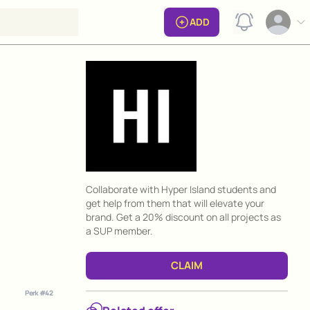
View notificat
ADD
Open op
Perk information
Collaborate with Hyper Island students and
get help from them that will elevate your
brand. Get a 20% discount on all projects as
a SUP member.
CLAIM
Perk #
42