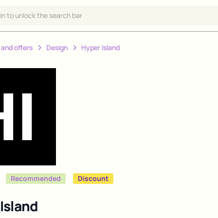
 in to unlock the search bar
 and offers
Design
Hyper Island
Recommended
Discount
Island