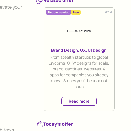
Related offer
levate your
#
231
Recommended
Free
Brand Design, UX/UI Design
Title
From stealth startups to global
unicorns: G–W designs for scale,
brand identities, websites, &
apps for companies you already
know—& ones you’ll hear about
soon
Read more
.
Today's offer
h tools