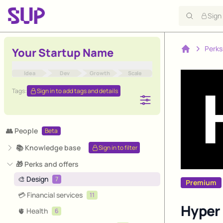
Sign
Perks
Your Startup Name
Home
Idea
Dev
Growth
Scale
Tags:
Sign in to add tags and details
👥 People
Beta
📚 Knowledge base
Sign in to filter
🎁 Perks and offers
🎨 Design
7
Premium
💳 Financial services
11
Hyper 
🫀 Health
6