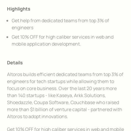
Highlights
Get help from dedicated teams from top 3% of
engineers
Get 10% OFF for high caliber services in web and
mobile application development.
Details
Altoros builds efficient dedicated teams from top 3% of
engineers for tech startups while allowing them to
focus on core business. Over the last 20 years more
than 140 startups - like Kaseya, Arkk Solutions,
Shoedazzle, Coupa Software, Couchbase who raised
more than $1 billion of venture capital - partnered with
Altoros to adopt innovations.
Get 10% OFF for high caliber services in web and mobile