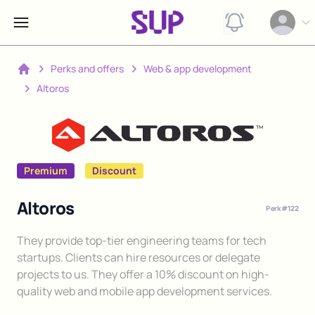
View notification
Open op
Perks and offers
Web & app development
Home
Altoros
Premium
Discount
Altoros
Perk #
122
Description
They provide top-tier engineering teams for tech
startups. Clients can hire resources or delegate
projects to us. They offer a 10% discount on high-
quality web and mobile app development services.