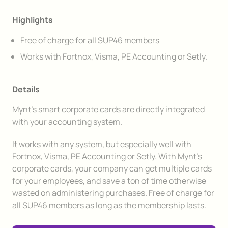
Highlights
Free of charge for all SUP46 members
Works with Fortnox, Visma, PE Accounting or Setly.
Details
Mynt's smart corporate cards are directly integrated
with your accounting system.
It works with any system, but especially well with
Fortnox, Visma, PE Accounting or Setly. With Mynt's
corporate cards, your company can get multiple cards
for your employees, and save a ton of time otherwise
wasted on administering purchases. Free of charge for
all SUP46 members as long as the membership lasts.