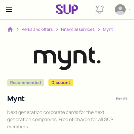
View notification
Open op
Perks and offers
Financial services
Mynt
Home
Recommended
Discount
Mynt
Perk #
6
Description
Next generation corporate cards for the next
generation companies. Free of charge for all SUP
members.