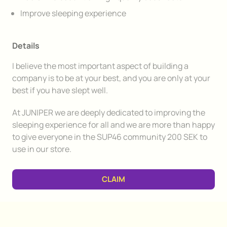
Improve sleeping experience
Details
I believe the most important aspect of building a
company is to be at your best, and you are only at your
best if you have slept well.
At JUNIPER we are deeply dedicated to improving the
sleeping experience for all and we are more than happy
to give everyone in the SUP46 community 200 SEK to
use in our store.
CLAIM