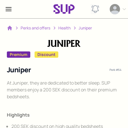
View notification
Open op
Perks and offers
Health
Juniper
Home
Premium
Discount
Juniper
Perk #
54
Description
At Juniper, they are dedicated to better sleep. SUP
members enjoy a 200 SEK discount on their premium
bedsheets.
Highlights
200 SEK discount on high quality bedsheets