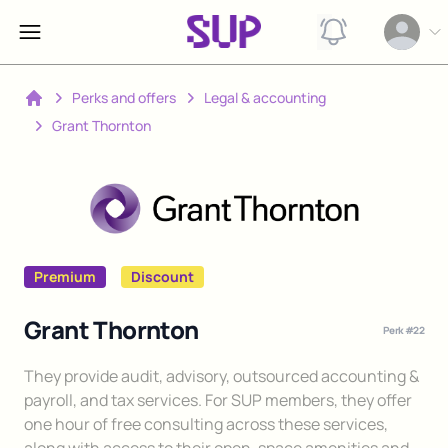
View notification
Open op
Perks and offers
Legal & accounting
Home
Grant Thornton
Premium
Discount
Grant Thornton
Perk #
22
Description
They provide audit, advisory, outsourced accounting &
payroll, and tax services. For SUP members, they offer
one hour of free consulting across these services,