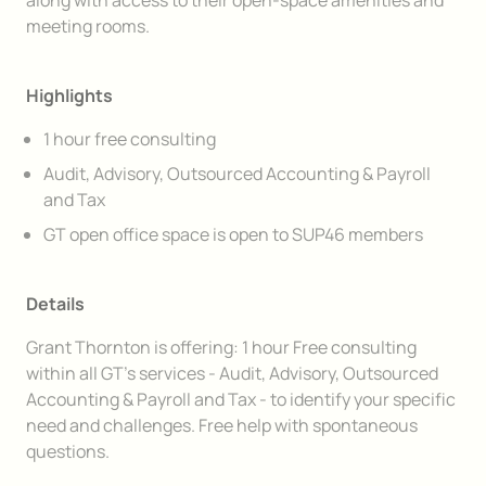
along with access to their open-space amenities and
meeting rooms.
Highlights
1 hour free consulting
Audit, Advisory, Outsourced Accounting & Payroll
and Tax
GT open office space is open to SUP46 members
Details
Grant Thornton is offering: 1 hour Free consulting
within all GT’s services - Audit, Advisory, Outsourced
Accounting & Payroll and Tax - to identify your specific
need and challenges. Free help with spontaneous
questions.