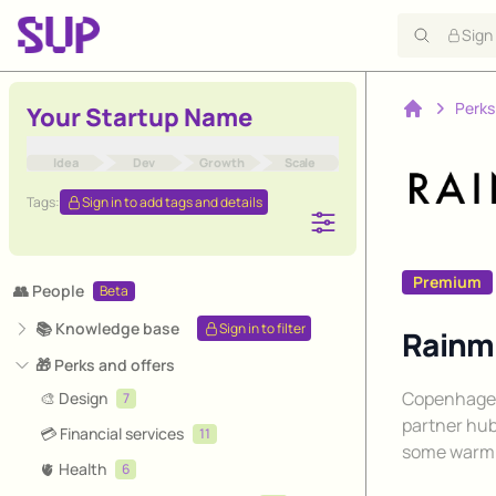
Sign
Perks
Your Startup Name
Home
Idea
Dev
Growth
Scale
Tags:
Sign in to add tags and details
Premium
👥 People
Beta
📚 Knowledge base
Sign in to filter
Rainma
🎁 Perks and offers
Description
Copenhagen
🎨 Design
7
partner hub
💳 Financial services
11
some warm 
🫀 Health
6