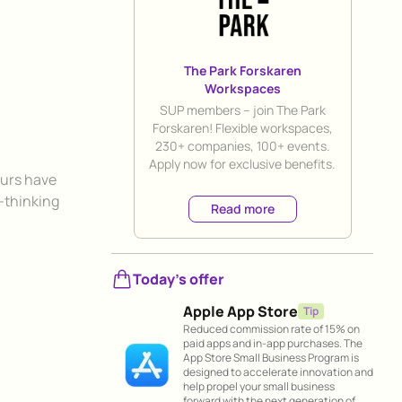
The Park Forskaren
Workspaces
Title
SUP members – join The Park
Forskaren! Flexible workspaces,
230+ companies, 100+ events.
Apply now for exclusive benefits.
eurs have
-thinking
Read more
Today's offer
Apple App Store
Tip
Reduced commission rate of 15% on
paid apps and in-app purchases. The
App Store Small Business Program is
designed to accelerate innovation and
help propel your small business
forward with the next generation of