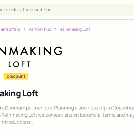
 in to unlock the search bar
 and offers
Partner hub
Rainmaking Loft
Discount
king Loft
, Denmark partner hub. Planning a business trip to Copenh
 Rainmaking Loft welcomes visits on beneficial terms and ma
introductions..