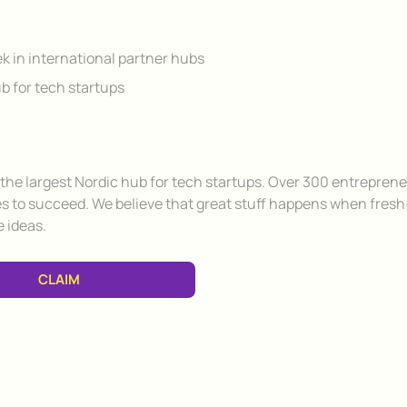
ek in international partner hubs
b for tech startups
f the largest Nordic hub for tech startups. Over 300 entrepren
es to succeed. We believe that great stuff happens when fresh
 ideas.
CLAIM