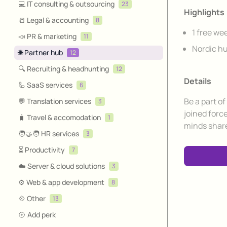
💻 IT consulting & outsourcing
23
Highlights
📒 Legal & accounting
8
1 free we
📣 PR & marketing
11
Nordic hu
🌐 Partner hub
12
🔍 Recruiting & headhunting
12
Details
🦾 SaaS services
6
Be a part o
💬 Translation services
3
joined forc
🧳 Travel & accomodation
1
minds share
🧑‍🤝‍🧑 HR services
3
⏳ Productivity
7
☁️ Server & cloud solutions
3
⚙️ Web & app development
8
💠 Other
13
Add perk