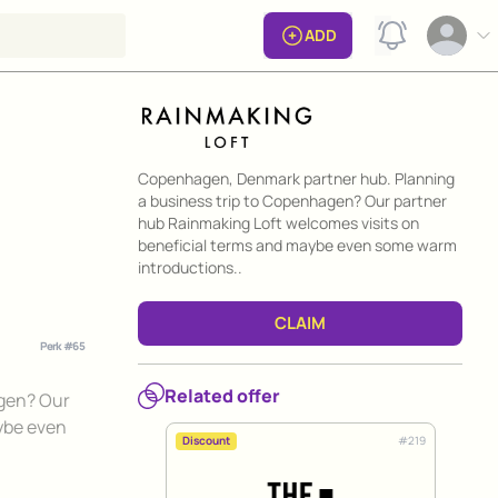
View notificat
ADD
Open op
Perk information
Copenhagen, Denmark partner hub. Planning
a business trip to Copenhagen? Our partner
hub Rainmaking Loft welcomes visits on
beneficial terms and maybe even some warm
introductions..
CLAIM
Perk #
65
Related offer
agen? Our
ybe even
#
219
Discount