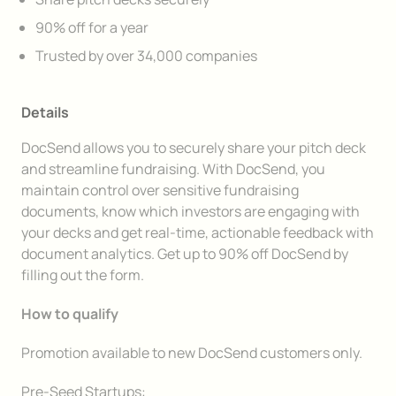
90% off for a year
Trusted by over 34,000 companies
Details
DocSend allows you to securely share your pitch deck
and streamline fundraising. With DocSend, you
maintain control over sensitive fundraising
documents, know which investors are engaging with
your decks and get real-time, actionable feedback with
document analytics. Get up to 90% off DocSend by
filling out the form.
How to qualify
Promotion available to new DocSend customers only.
Pre-Seed Startups: