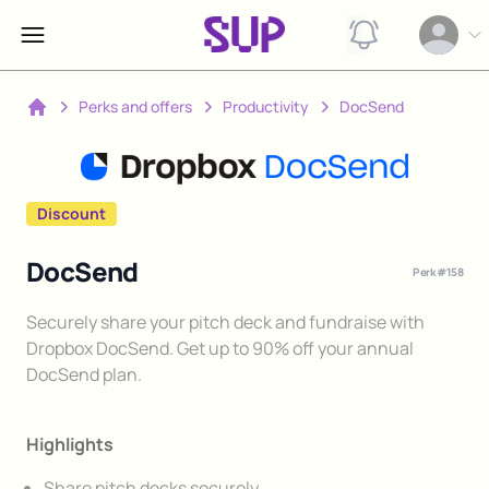
View notification
Open op
Perks and offers
Productivity
DocSend
Home
Discount
DocSend
Perk #
158
Description
Securely share your pitch deck and fundraise with
Dropbox DocSend. Get up to 90% off your annual
DocSend plan.
Highlights
Share pitch decks securely