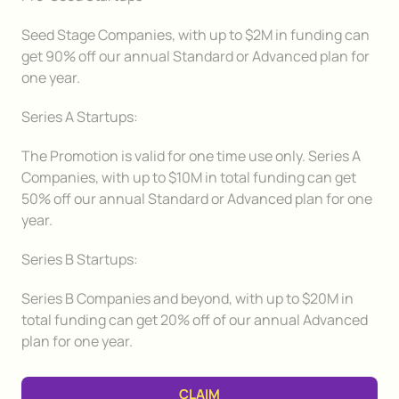
Seed Stage Companies, with up to $2M in funding can
get 90% off our annual Standard or Advanced plan for
one year.
Series A Startups:
The Promotion is valid for one time use only. Series A
Companies, with up to $10M in total funding can get
50% off our annual Standard or Advanced plan for one
year.
Series B Startups:
Series B Companies and beyond, with up to $20M in
total funding can get 20% off of our annual Advanced
plan for one year.
CLAIM