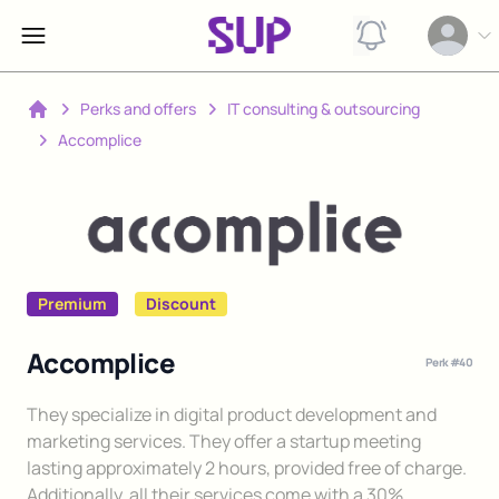
View notification
Open op
Perks and offers
IT consulting & outsourcing
Home
Accomplice
Premium
Discount
Accomplice
Perk #
40
Description
They specialize in digital product development and
marketing services. They offer a startup meeting
lasting approximately 2 hours, provided free of charge.
Additionally, all their services come with a 30%