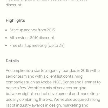
discount.
Highlights
Startup agency from 2015
All services 30% discount
Free startup meeting (up to 2h)
Details
Accomplice is a startup agency founded in 2015 with a
senior team and with a client list containing
companies such as Adobe, NCC, Sonos and Hemnet to
name a few. We offer a mix of services ranging
between digital product development and marketing -
usually combining the two. We’ve also acquired a long
list of industry awards in design, marketing and