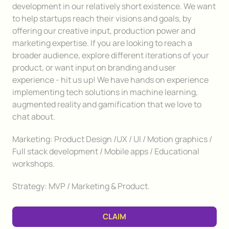
development in our relatively short existence. We want
to help startups reach their visions and goals, by
offering our creative input, production power and
marketing expertise. If you are looking to reach a
broader audience, explore different iterations of your
product, or want input on branding and user
experience - hit us up! We have hands on experience
implementing tech solutions in machine learning,
augmented reality and gamification that we love to
chat about.
Marketing: Product Design /UX / UI / Motion graphics /
Full stack development / Mobile apps / Educational
workshops.
Strategy: MVP / Marketing & Product.
CLAIM