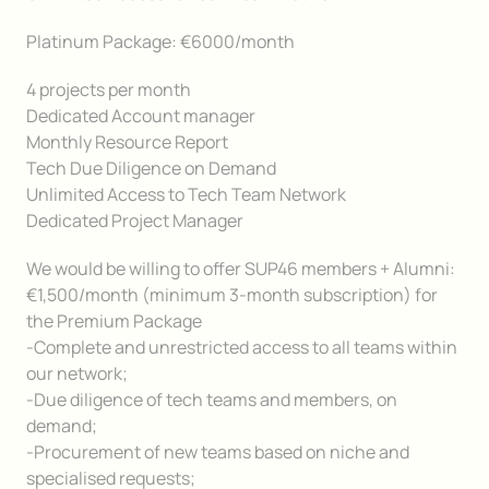
Platinum Package: €6000/month
4 projects per month
Dedicated Account manager
Monthly Resource Report
Tech Due Diligence on Demand
Unlimited Access to Tech Team Network
Dedicated Project Manager
We would be willing to offer SUP46 members + Alumni:
€1,500/month (minimum 3-month subscription) for
the Premium Package
-Complete and unrestricted access to all teams within
our network;
-Due diligence of tech teams and members, on
demand;
-Procurement of new teams based on niche and
specialised requests;