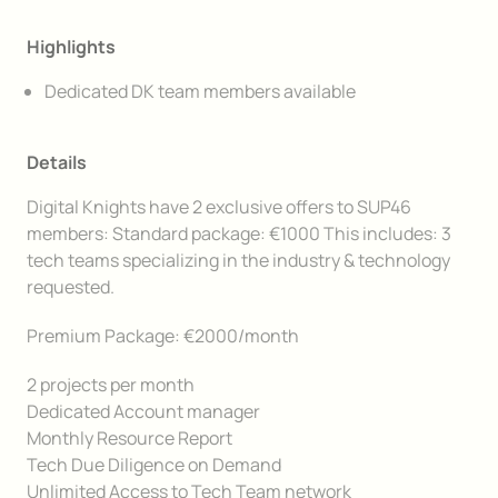
Highlights
Dedicated DK team members available
Details
Digital Knights have 2 exclusive offers to SUP46
members: Standard package: €1000 This includes: 3
tech teams specializing in the industry & technology
requested.
Premium Package: €2000/month
2 projects per month
Dedicated Account manager
Monthly Resource Report
Tech Due Diligence on Demand
Unlimited Access to Tech Team network