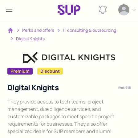
View notification
Open op
Perks and offers
IT consulting & outsourcing
Home
Digital Knights
Premium
Discount
Digital Knights
Perk #
15
Description
They provide access to tech teams, project
management, due diligence services, and
customizable packages to meet specific project
requirements for businesses. They also offer
specialized deals for SUP members and alumni.