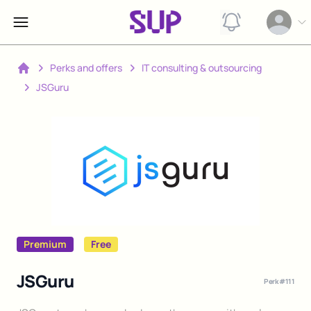
View notification
Open op
Perks and offers
IT consulting & outsourcing
Home
JSGuru
Premium
Free
JSGuru
Perk #
111