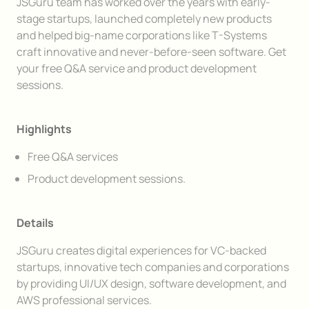
Description
JSGuru team has worked over the years with early-
stage startups, launched completely new products
and helped big-name corporations like T-Systems
craft innovative and never-before-seen software. Get
your free Q&A service and product development
sessions.
Highlights
Free Q&A services
Product development sessions.
Details
JSGuru creates digital experiences for VC-backed
startups, innovative tech companies and corporations
by providing UI/UX design, software development, and
AWS professional services.