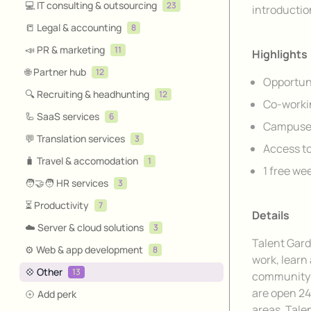
💻 IT consulting & outsourcing
23
introductio
📒 Legal & accounting
8
📣 PR & marketing
11
Highlights
🌐 Partner hub
12
Opportuni
🔍 Recruiting & headhunting
12
Co-worki
🦾 SaaS services
6
Campuses
💬 Translation services
3
Access to
🧳 Travel & accomodation
1
1 free we
🧑‍🤝‍🧑 HR services
3
⏳ Productivity
7
Details
☁️ Server & cloud solutions
3
Talent Gard
⚙️ Web & app development
8
work, learn
💠 Other
13
community t
are open 24
Add perk
areas. Talen