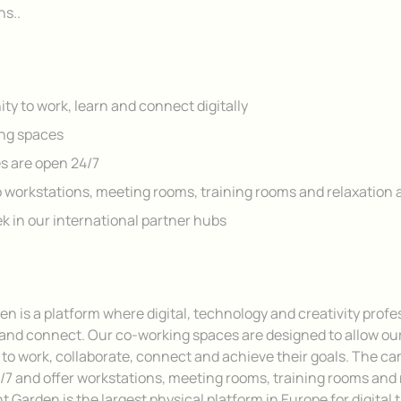
ns..
ty to work, learn and connect digitally
ng spaces
 are open 24/7
 workstations, meeting rooms, training rooms and relaxation 
ek in our international partner hubs
en is a platform where digital, technology and creativity profe
 and connect. Our co-working spaces are designed to allow ou
o work, collaborate, connect and achieve their goals. The c
/7 and offer workstations, meeting rooms, training rooms and 
t Garden is the largest physical platform in Europe for digital 