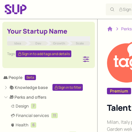
Sign
Perks
Your Startup Name
Home
Idea
Dev
Growth
Scale
Tags:
Sign in to add tags and details
👥 People
Beta
📚 Knowledge base
Sign in to filter
Premium
🎁 Perks and offers
Talen
🎨 Design
7
💳 Financial services
11
Description
Milan, Ital
🫀 Health
6
Garden wel