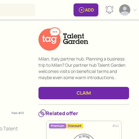
View notificat
ADD
Open op
Perk information
Milan, Italy partner hub. Planning a business
trip to Milan? Our partner hub Talent Garden
welcomes visits on beneficial terms and
maybe even some warm introductions..
CLAIM
Related offer
Perk #
73
#
44
Premium
Discount
ub Talent