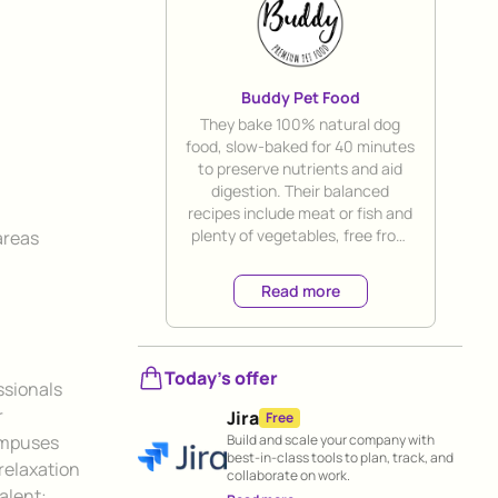
Buddy Pet Food
Title
They bake 100% natural dog
food, slow-baked for 40 minutes
to preserve nutrients and aid
digestion. Their balanced
recipes include meat or fish and
plenty of vegetables, free from
areas
any harmful additives. They offer
direct delivery to your door for
Read more
ultimate convenience.
Today's offer
ssionals
r
Jira
Free
Build and scale your company with
ampuses
best-in-class tools to plan, track, and
relaxation
collaborate on work.
talent: