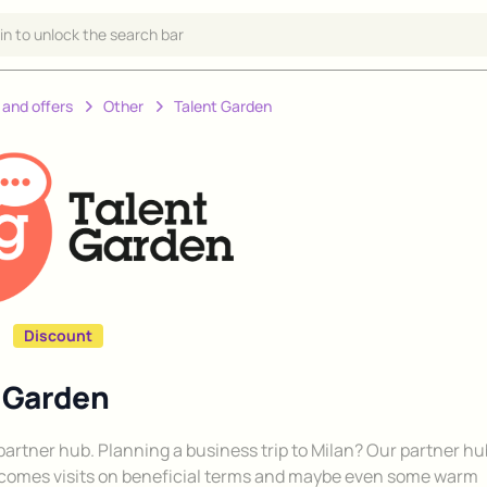
 in to unlock the search bar
 and offers
Other
Talent Garden
Discount
t Garden
y partner hub. Planning a business trip to Milan? Our partner h
comes visits on beneficial terms and maybe even some warm