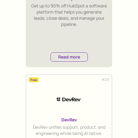
Title
Get up to 90% off HubSpot a software
platform that helps you generate
leads, close deals, and manage your
pipeline.
Read more
#
221
Free
DevRev
Title
DevRev unifies support, product, and
engineering whole being AI native.