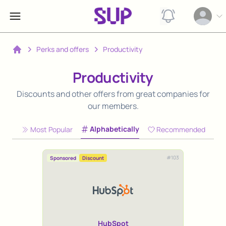
View notification
Open op
Perks and offers
Productivity
Home
Productivity
Discounts and other offers from great companies for
our members.
Alphabetically
Most Popular
Recommended
#
103
Sponsored
Discount
HubSpot