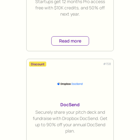
Startups get 12 months Pro access
free with $10K credits, and 50% off
next year.
Read more
#
158
Discount
DocSend
Title
Securely share your pitch deck and
fundraise with Dropbox DocSend. Get
up to 90% off your annual DocSend
plan.