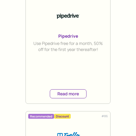
Pipedrive
Title
Use Pipedrive free for a month, 50%
off for the first year thereafter!
Read more
#
86
Recommended
Discount