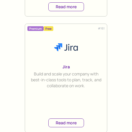
Read more
#
161
Premium
Free
Jira
Title
Build and scale your company with
best-in-class tools to plan, track, and
collaborate on work.
Read more