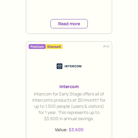
Read more
#
49
Premium
Discount
Intercom
Title
Intercom for Early Stage offers all of
Intercom's products at $0/month* for
up to 1,500 people (users & visitors)
for 1 year. This represents up to
$3,600 in annual savings.
Value:
$3,600